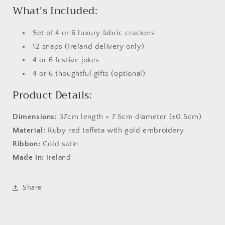
What's Included:
Set of 4 or 6 luxury fabric crackers
12 snaps (Ireland delivery only)
4 or 6 festive jokes
4 or 6 thoughtful gifts (optional)
Product Details:
Dimensions:
37cm length × 7.5cm diameter (±0.5cm)
Material:
Ruby red taffeta with gold embroidery
Ribbon:
Gold satin
Made in:
Ireland
Share