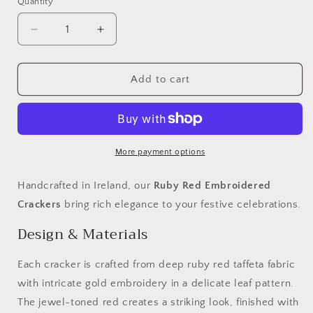
Quantity
Decrease
Increase
quantity
quantity
for
for
Luxury
Luxury
Add to cart
Christmas
Christmas
Crackers
Crackers
-
-
Ruby
Ruby
Red
Red
More payment options
Embroidered
Embroidered
Handcrafted in Ireland, our
Ruby Red Embroidered
Crackers
bring rich elegance to your festive celebrations.
Design & Materials
Each cracker is crafted from deep ruby red taffeta fabric
with intricate gold embroidery in a delicate leaf pattern.
The jewel-toned red creates a striking look, finished with