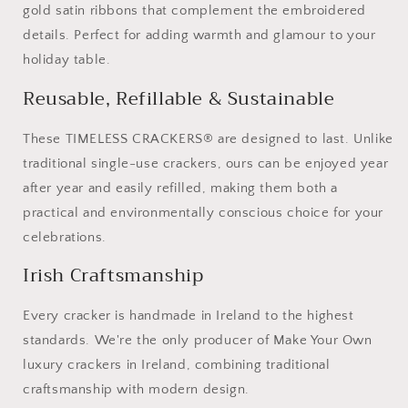
gold satin ribbons that complement the embroidered
details. Perfect for adding warmth and glamour to your
holiday table.
Reusable, Refillable & Sustainable
These TIMELESS CRACKERS® are designed to last. Unlike
traditional single-use crackers, ours can be enjoyed year
after year and easily refilled, making them both a
practical and environmentally conscious choice for your
celebrations.
Irish Craftsmanship
Every cracker is handmade in Ireland to the highest
standards. We're the only producer of Make Your Own
luxury crackers in Ireland, combining traditional
craftsmanship with modern design.