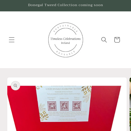
Skip to
Donegal Tweed Collection coming soon
content
Cart
Skip to
product
information