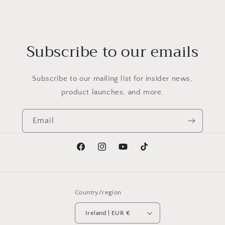
Subscribe to our emails
Subscribe to our mailing list for insider news,
product launches, and more.
Email
Facebook
Instagram
YouTube
TikTok
Country/region
Ireland | EUR €