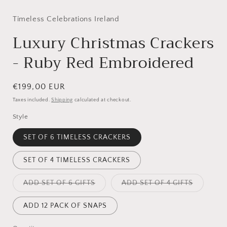
modal
Timeless Celebrations Ireland
Luxury Christmas Crackers
- Ruby Red Embroidered
Regular
€199,00 EUR
price
Taxes included.
Shipping
calculated at checkout.
Style
SET OF 6 TIMELESS CRACKERS
SET OF 4 TIMELESS CRACKERS
Variant
Variant
ADD SET OF 6 GIFTS
ADD SET OF 4 GIFTS
sold
sold
out
out
or
or
ADD 12 PACK OF SNAPS
unavailable
unavailab